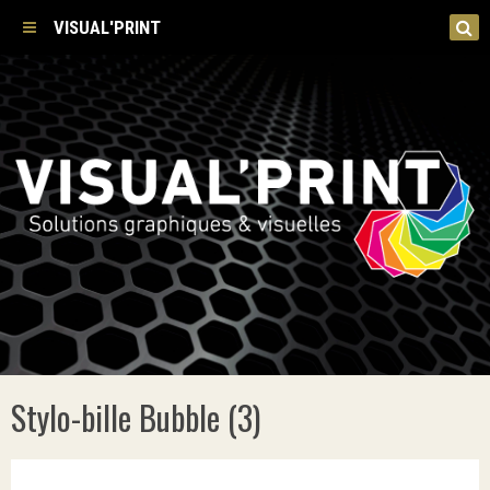
VISUAL'PRINT
Stylo-bille Bubble (3)