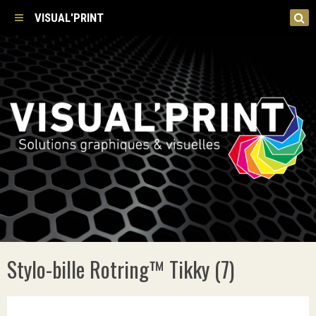
VISUAL'PRINT
Stylo-bille Rotring™ Tikky (7)